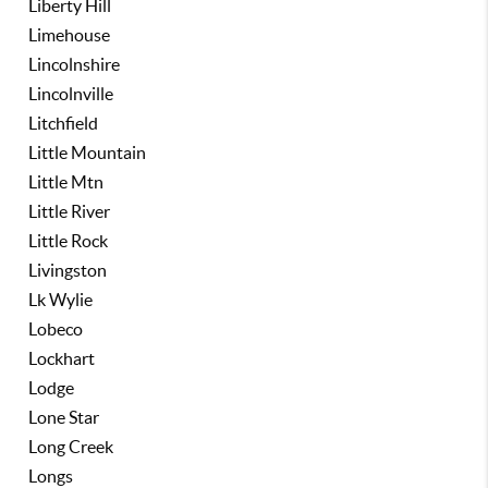
Liberty Hill
Limehouse
Lincolnshire
Lincolnville
Litchfield
Little Mountain
Little Mtn
Little River
Little Rock
Livingston
Lk Wylie
Lobeco
Lockhart
Lodge
Lone Star
Long Creek
Longs