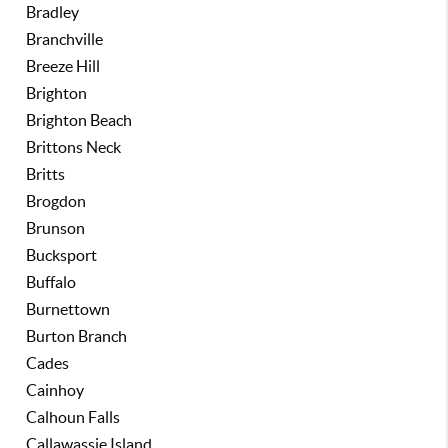
Bradley
Branchville
Breeze Hill
Brighton
Brighton Beach
Brittons Neck
Britts
Brogdon
Brunson
Bucksport
Buffalo
Burnettown
Burton Branch
Cades
Cainhoy
Calhoun Falls
Callawassie Island