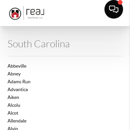
South Carolina
Abbeville
Abney
Adams Run
Advantica
Aiken
Alcolu
Alcot
Allendale
Alvin