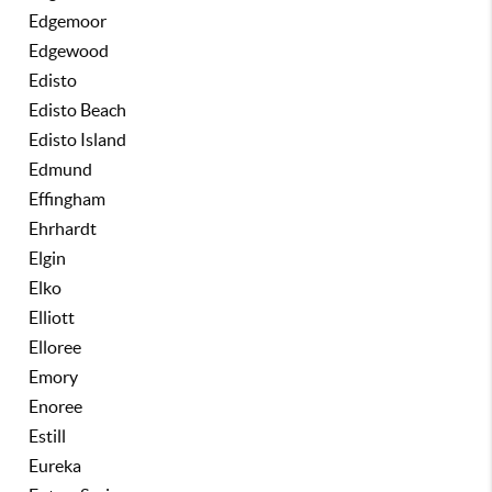
Edgemoor
Edgewood
Edisto
Edisto Beach
Edisto Island
Edmund
Effingham
Ehrhardt
Elgin
Elko
Elliott
Elloree
Emory
Enoree
Estill
Eureka