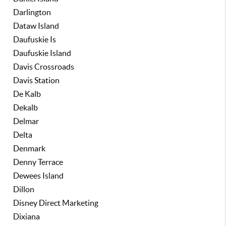
Darlington
Dataw Island
Daufuskie Is
Daufuskie Island
Davis Crossroads
Davis Station
De Kalb
Dekalb
Delmar
Delta
Denmark
Denny Terrace
Dewees Island
Dillon
Disney Direct Marketing
Dixiana