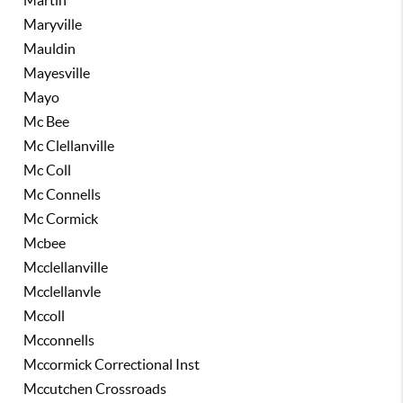
Martin
Maryville
Mauldin
Mayesville
Mayo
Mc Bee
Mc Clellanville
Mc Coll
Mc Connells
Mc Cormick
Mcbee
Mcclellanville
Mcclellanvle
Mccoll
Mcconnells
Mccormick Correctional Inst
Mccutchen Crossroads