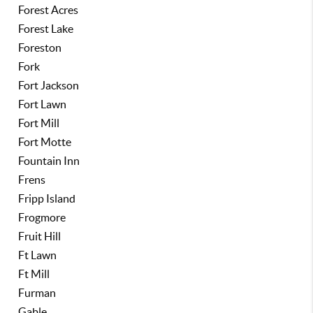
Forest Acres
Forest Lake
Foreston
Fork
Fort Jackson
Fort Lawn
Fort Mill
Fort Motte
Fountain Inn
Frens
Fripp Island
Frogmore
Fruit Hill
Ft Lawn
Ft Mill
Furman
Gable