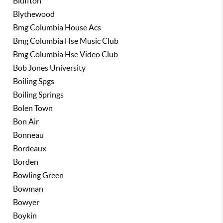
Bluffton
Blythewood
Bmg Columbia House Acs
Bmg Columbia Hse Music Club
Bmg Columbia Hse Video Club
Bob Jones University
Boiling Spgs
Boiling Springs
Bolen Town
Bon Air
Bonneau
Bordeaux
Borden
Bowling Green
Bowman
Bowyer
Boykin