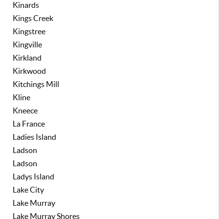
Kinards
Kings Creek
Kingstree
Kingville
Kirkland
Kirkwood
Kitchings Mill
Kline
Kneece
La France
Ladies Island
Ladson
Ladson
Ladys Island
Lake City
Lake Murray
Lake Murray Shores