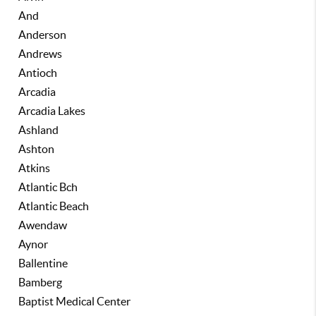
And
Anderson
Andrews
Antioch
Arcadia
Arcadia Lakes
Ashland
Ashton
Atkins
Atlantic Bch
Atlantic Beach
Awendaw
Aynor
Ballentine
Bamberg
Baptist Medical Center