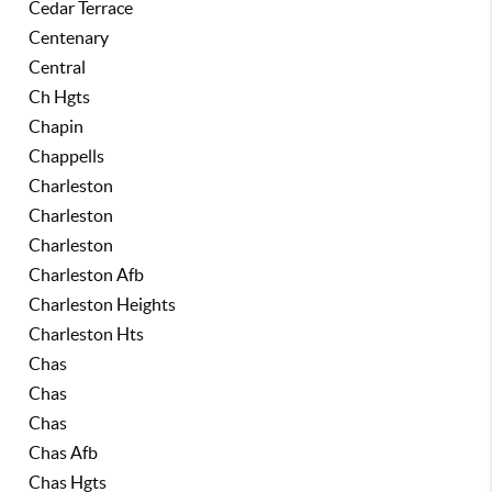
Cedar Terrace
Centenary
Central
Ch Hgts
Chapin
Chappells
Charleston
Charleston
Charleston
Charleston Afb
Charleston Heights
Charleston Hts
Chas
Chas
Chas
Chas Afb
Chas Hgts