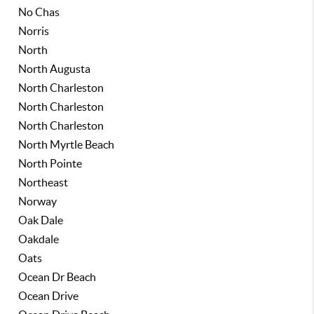
No Chas
Norris
North
North Augusta
North Charleston
North Charleston
North Charleston
North Myrtle Beach
North Pointe
Northeast
Norway
Oak Dale
Oakdale
Oats
Ocean Dr Beach
Ocean Drive