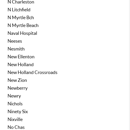
N Charleston
N Litchfield
N Myrtle Bch
N Myrtle Beach
Naval Hospital
Neeses
Nesmith
New Ellenton
New Holland
New Holland Crossroads
New Zion
Newberry
Newry
Nichols
Ninety Six
Nixville
No Chas