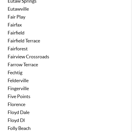
Eutaw Springs
Eutawville
Fair Play
Fairfax
Fairfield
Fairfield Terrace
Fairforest
Fairview Crossroads
Farrow Terrace
Fechtig
Felderville
Fingerville
Five Points
Florence
Floyd Dale
Floyd Dl
Folly Beach