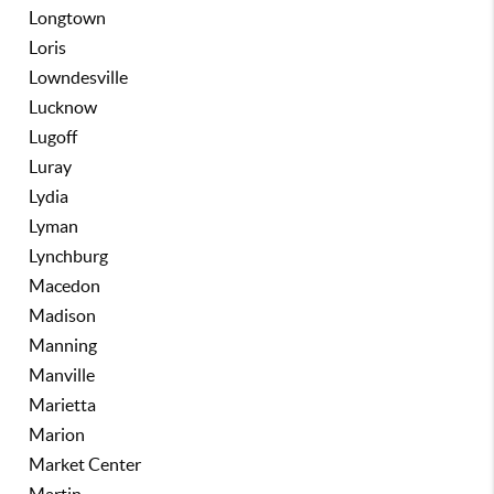
Longtown
Loris
Lowndesville
Lucknow
Lugoff
Luray
Lydia
Lyman
Lynchburg
Macedon
Madison
Manning
Manville
Marietta
Marion
Market Center