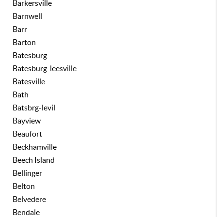
Barkersville
Barnwell
Barr
Barton
Batesburg
Batesburg-leesville
Batesville
Bath
Batsbrg-levil
Bayview
Beaufort
Beckhamville
Beech Island
Bellinger
Belton
Belvedere
Bendale