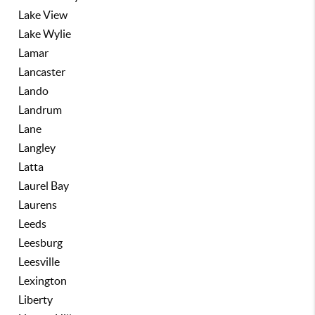
Lake View
Lake Wylie
Lamar
Lancaster
Lando
Landrum
Lane
Langley
Latta
Laurel Bay
Laurens
Leeds
Leesburg
Leesville
Lexington
Liberty