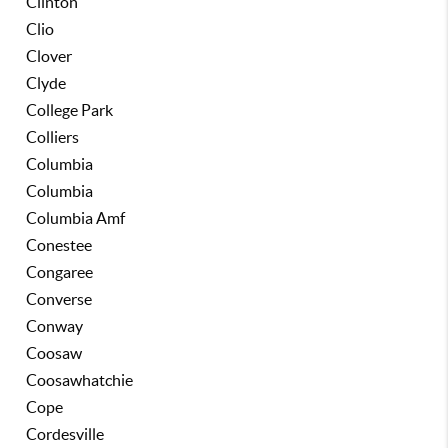
Clinton
Clio
Clover
Clyde
College Park
Colliers
Columbia
Columbia
Columbia Amf
Conestee
Congaree
Converse
Conway
Coosaw
Coosawhatchie
Cope
Cordesville