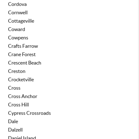
Cordova
Cornwell
Cottageville
Coward
Cowpens
Crafts Farrow
Crane Forest
Crescent Beach
Creston
Crocketville
Cross
Cross Anchor
Cross Hill
Cypress Crossroads
Dale
Dalzell
Daniel Island