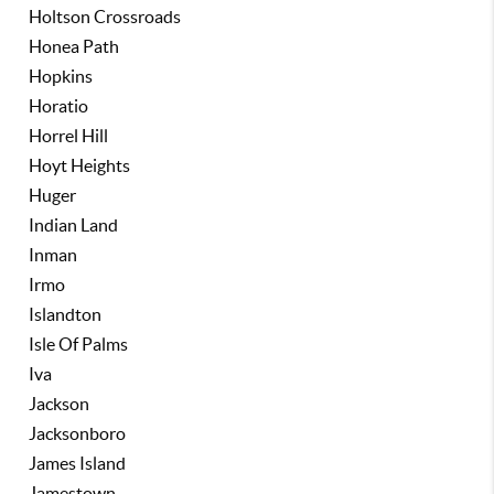
Holtson Crossroads
Honea Path
Hopkins
Horatio
Horrel Hill
Hoyt Heights
Huger
Indian Land
Inman
Irmo
Islandton
Isle Of Palms
Iva
Jackson
Jacksonboro
James Island
Jamestown