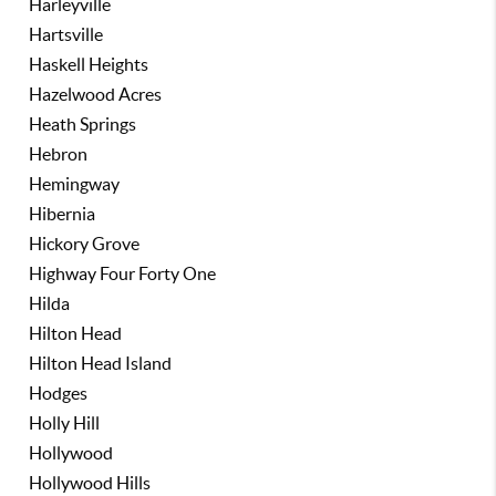
Harleyville
Hartsville
Haskell Heights
Hazelwood Acres
Heath Springs
Hebron
Hemingway
Hibernia
Hickory Grove
Highway Four Forty One
Hilda
Hilton Head
Hilton Head Island
Hodges
Holly Hill
Hollywood
Hollywood Hills