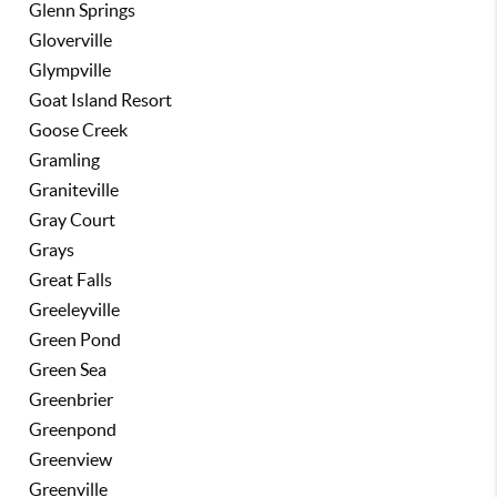
Glenn Springs
Gloverville
Glympville
Goat Island Resort
Goose Creek
Gramling
Graniteville
Gray Court
Grays
Great Falls
Greeleyville
Green Pond
Green Sea
Greenbrier
Greenpond
Greenview
Greenville