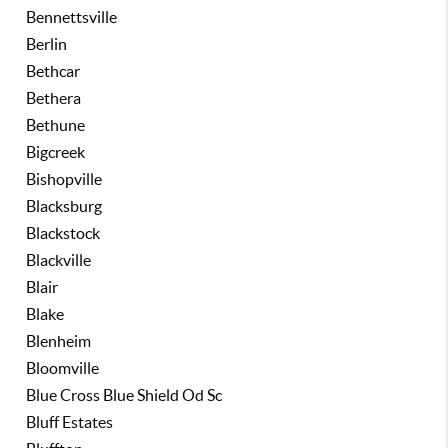
Bennettsville
Berlin
Bethcar
Bethera
Bethune
Bigcreek
Bishopville
Blacksburg
Blackstock
Blackville
Blair
Blake
Blenheim
Bloomville
Blue Cross Blue Shield Od Sc
Bluff Estates