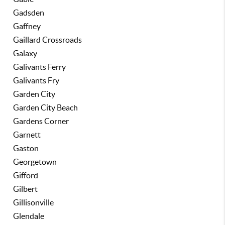
Gadsden
Gaffney
Gaillard Crossroads
Galaxy
Galivants Ferry
Galivants Fry
Garden City
Garden City Beach
Gardens Corner
Garnett
Gaston
Georgetown
Gifford
Gilbert
Gillisonville
Glendale