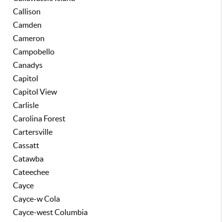
Callison
Camden
Cameron
Campobello
Canadys
Capitol
Capitol View
Carlisle
Carolina Forest
Cartersville
Cassatt
Catawba
Cateechee
Cayce
Cayce-w Cola
Cayce-west Columbia