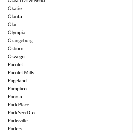
Ocean Drive Beach
Okatie
Olanta
Olar
Olympia
Orangeburg
Osborn
Oswego
Pacolet
Pacolet Mills
Pageland
Pamplico
Panola
Park Place
Park Seed Co
Parksville
Parlers