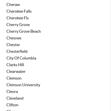
Cheraw
Cherokee Falls
Cherokee Fls
Cherry Grove
Cherry Grove Beach
Chesnee
Chester
Chesterfield
City Of Columbia
Clarks Hill
Clearwater
Clemson
Clemson University
Cleora
Cleveland
Clifton