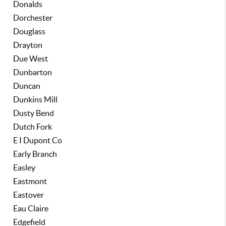
Donalds
Dorchester
Douglass
Drayton
Due West
Dunbarton
Duncan
Dunkins Mill
Dusty Bend
Dutch Fork
E I Dupont Co
Early Branch
Easley
Eastmont
Eastover
Eau Claire
Edgefield