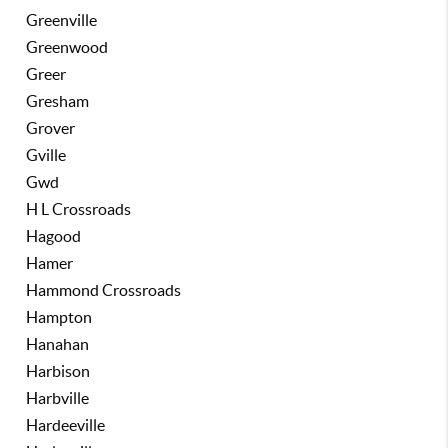
Greenville
Greenwood
Greer
Gresham
Grover
Gville
Gwd
H L Crossroads
Hagood
Hamer
Hammond Crossroads
Hampton
Hanahan
Harbison
Harbville
Hardeeville