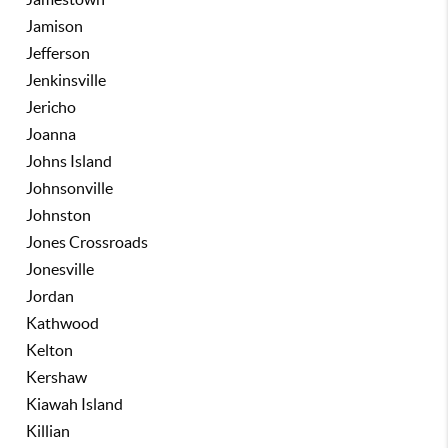
Jamison
Jefferson
Jenkinsville
Jericho
Joanna
Johns Island
Johnsonville
Johnston
Jones Crossroads
Jonesville
Jordan
Kathwood
Kelton
Kershaw
Kiawah Island
Killian