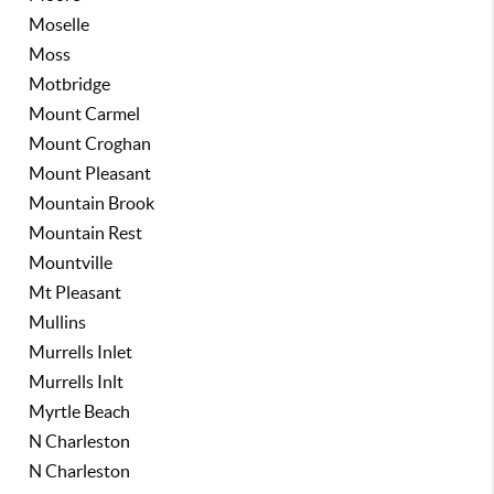
Moselle
Moss
Motbridge
Mount Carmel
Mount Croghan
Mount Pleasant
Mountain Brook
Mountain Rest
Mountville
Mt Pleasant
Mullins
Murrells Inlet
Murrells Inlt
Myrtle Beach
N Charleston
N Charleston