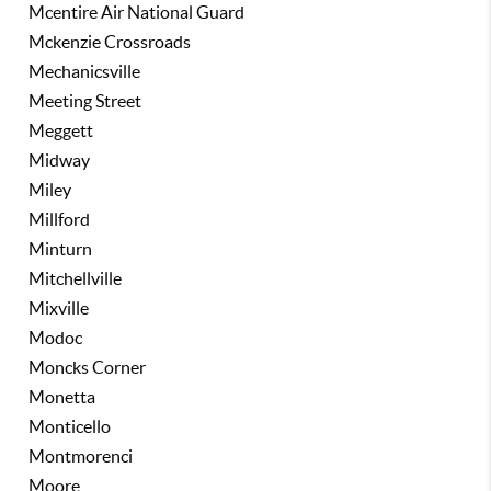
Mcentire Air National Guard
Mckenzie Crossroads
Mechanicsville
Meeting Street
Meggett
Midway
Miley
Millford
Minturn
Mitchellville
Mixville
Modoc
Moncks Corner
Monetta
Monticello
Montmorenci
Moore