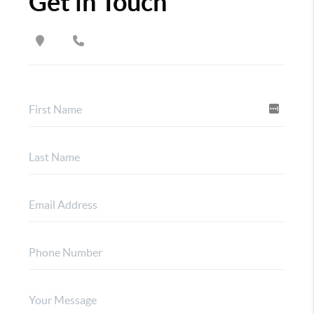
Get in Touch