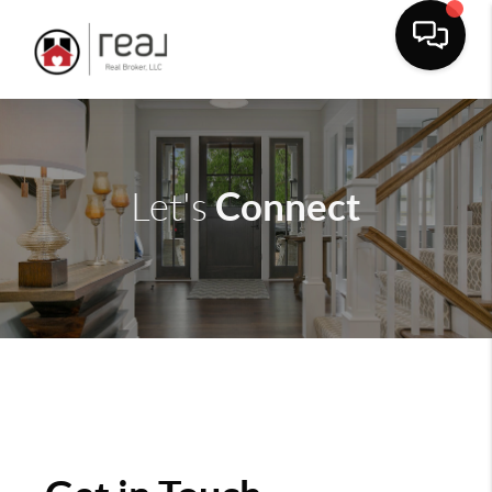
Connect
Let's