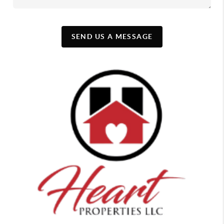
SEND US A MESSAGE