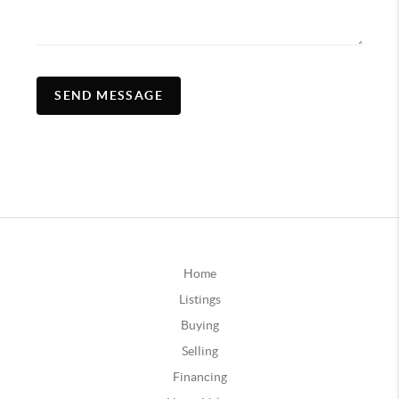
SEND MESSAGE
Home
Listings
Buying
Selling
Financing