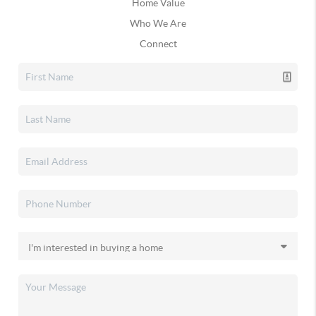
Home Value
Who We Are
Connect