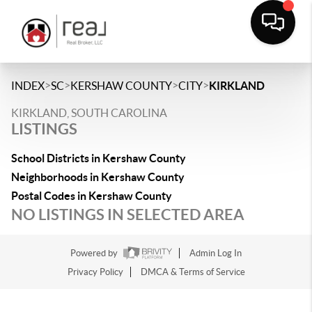
>
>
>
>
INDEX
SC
KERSHAW COUNTY
CITY
KIRKLAND
KIRKLAND, SOUTH CAROLINA
LISTINGS
School Districts in Kershaw County
Neighborhoods in Kershaw County
Postal Codes in Kershaw County
NO LISTINGS IN SELECTED AREA
Powered by
Admin Log In
Privacy Policy
DMCA & Terms of Service