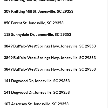
309 Knitting Mill St, Jonesville, SC 29353
850 Forest St, Jonesville, SC 29353
118 Sunnydale Dr, Jonesville, SC 29353
3849 Buffalo-West Springs Hwy, Jonesville, SC 29353
3849 Buffalo-West Springs Hwy, Jonesville, SC 29353
3849 Buffalo-West Springs Hwy, Jonesville, SC 29353
141 Dogwood Dr, Jonesville, SC 29353
141 Dogwood Dr, Jonesville, SC 29353
107 Academy St, Jonesville, SC 29353