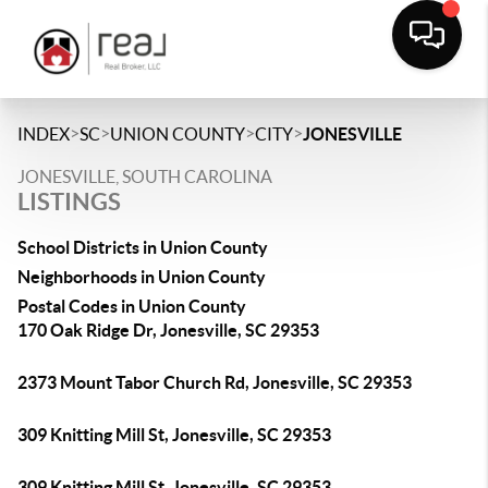
>
>
>
>
INDEX
SC
UNION COUNTY
CITY
JONESVILLE
JONESVILLE, SOUTH CAROLINA
LISTINGS
School Districts in Union County
Neighborhoods in Union County
Postal Codes in Union County
170 Oak Ridge Dr, Jonesville, SC 29353
2373 Mount Tabor Church Rd, Jonesville, SC 29353
309 Knitting Mill St, Jonesville, SC 29353
309 Knitting Mill St, Jonesville, SC 29353