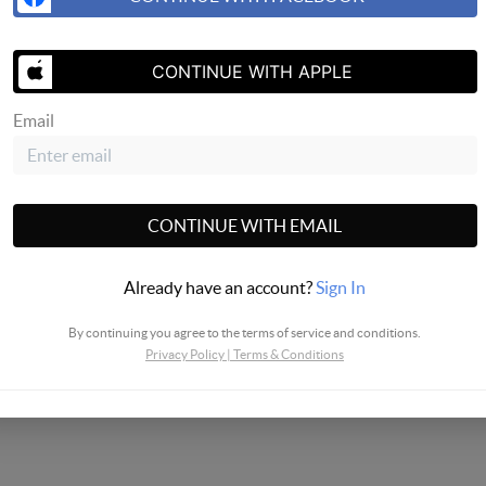
SEND US 
CONTINUE WITH APPLE
Email
CONTINUE WITH EMAIL
Already have an account?
Sign In
By continuing you agree to the terms of service and conditions.
Privacy Policy
|
Terms & Conditions