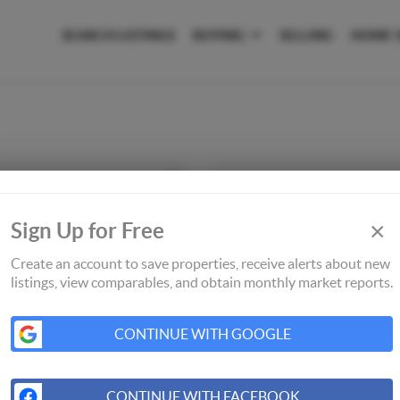
SEARCH LISTINGS
BUYING
SELLING
HOME 
×
Sign Up for Free
Create an account to save properties, receive alerts about new
listings, view comparables, and obtain monthly market reports.
CONTINUE WITH GOOGLE
CONTINUE WITH FACEBOOK