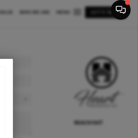
VALUE
WHO WE ARE
MENU
LET'S TALK
REACH OUT