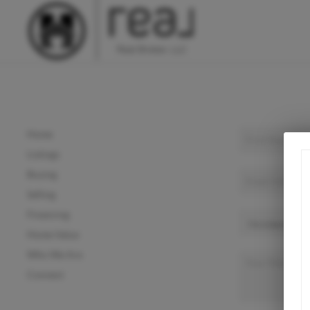
Home
Listings
Buying
Selling
Financing
Home Value
Who We Are
Connect