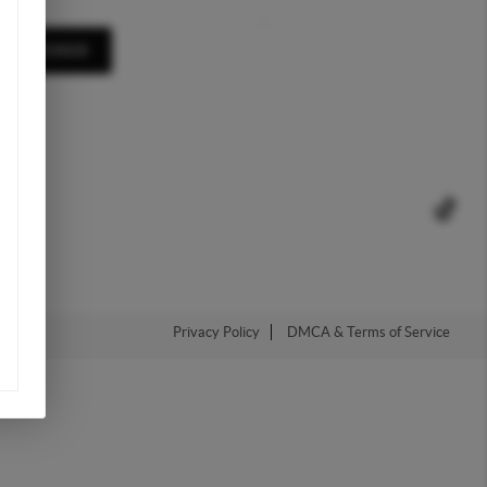
,
A MESSAGE
Privacy Policy
DMCA & Terms of Service