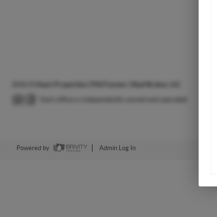
2026
©
Heart Properties | Phil Farmer | Real Broker, LLC
Each office is independently owned and operated.
Powered by
Admin Log In