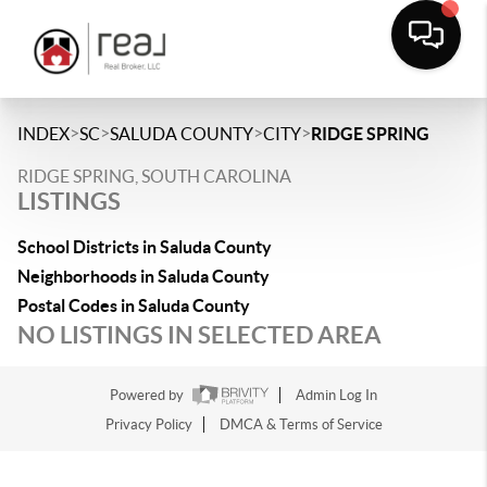
>
>
>
>
INDEX
SC
SALUDA COUNTY
CITY
RIDGE SPRING
RIDGE SPRING, SOUTH CAROLINA
LISTINGS
School Districts in Saluda County
Neighborhoods in Saluda County
Postal Codes in Saluda County
NO LISTINGS IN SELECTED AREA
Powered by
Admin Log In
Privacy Policy
DMCA & Terms of Service