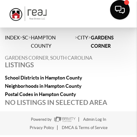
>
>
>
>
INDEX
SC
HAMPTON
CITY
GARDENS
COUNTY
CORNER
GARDENS CORNER, SOUTH CAROLINA
LISTINGS
School Districts in Hampton County
Neighborhoods in Hampton County
Postal Codes in Hampton County
NO LISTINGS IN SELECTED AREA
Powered by
Admin Log In
Privacy Policy
DMCA & Terms of Service