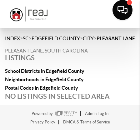
>
>
>
>
INDEX
SC
EDGEFIELD COUNTY
CITY
PLEASANT LANE
PLEASANT LANE, SOUTH CAROLINA
LISTINGS
School Districts in Edgefield County
Neighborhoods in Edgefield County
Postal Codes in Edgefield County
NO LISTINGS IN SELECTED AREA
Powered by
Admin Log In
Privacy Policy
DMCA & Terms of Service