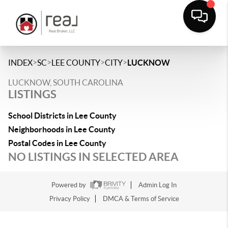
>
>
>
>
INDEX
SC
LEE COUNTY
CITY
LUCKNOW
LUCKNOW, SOUTH CAROLINA
LISTINGS
School Districts in Lee County
Neighborhoods in Lee County
Postal Codes in Lee County
NO LISTINGS IN SELECTED AREA
Powered by
Admin Log In
Privacy Policy
DMCA & Terms of Service