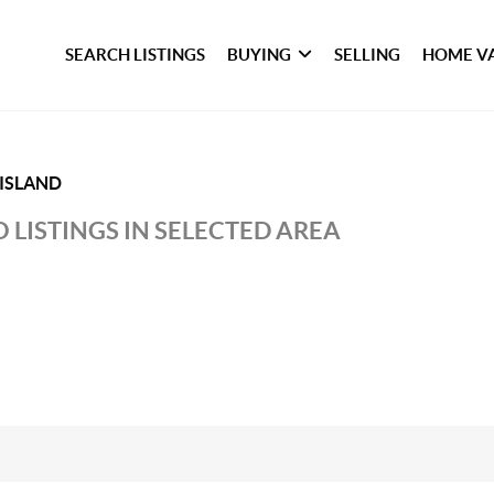
SEARCH LISTINGS
BUYING
SELLING
HOME V
ISLAND
 LISTINGS IN SELECTED AREA