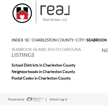
>
>
>
>
INDEX
SC
CHARLESTON COUNTY
CITY
SEABROOK 
SEABROOK ISLAND, SOUTH CAROLINA
NO
LISTINGS
School Districts in Charleston County
Neighborhoods in Charleston County
Postal Codes in Charleston County
Powered by
Admin Log In