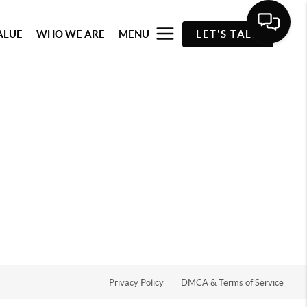
ALUE
WHO WE ARE
MENU
LET'S TALK
Privacy Policy
DMCA & Terms of Service