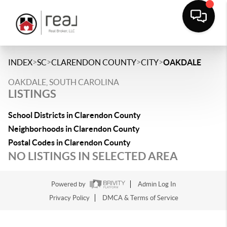
>
>
>
>
INDEX
SC
CLARENDON COUNTY
CITY
OAKDALE
OAKDALE, SOUTH CAROLINA
LISTINGS
School Districts in Clarendon County
Neighborhoods in Clarendon County
Postal Codes in Clarendon County
NO LISTINGS IN SELECTED AREA
Powered by
Admin Log In
Privacy Policy
DMCA & Terms of Service