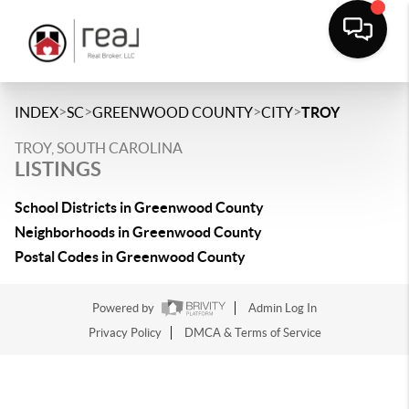
>
>
>
>
INDEX
SC
GREENWOOD COUNTY
CITY
TROY
TROY, SOUTH CAROLINA
LISTINGS
School Districts in Greenwood County
Neighborhoods in Greenwood County
Postal Codes in Greenwood County
Powered by
Admin Log In
Privacy Policy
DMCA & Terms of Service