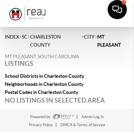
>
>
>
>
INDEX
SC
CHARLESTON
CITY
MT
COUNTY
PLEASANT
MT PLEASANT, SOUTH CAROLINA
LISTINGS
School Districts in Charleston County
Neighborhoods in Charleston County
Postal Codes in Charleston County
NO LISTINGS IN SELECTED AREA
Powered by
Admin Log In
Privacy Policy
DMCA & Terms of Service