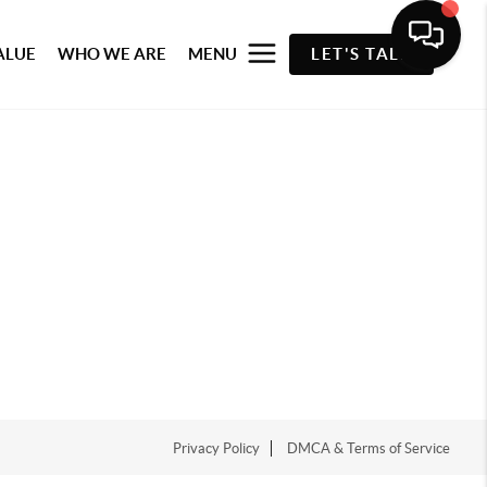
ALUE
WHO WE ARE
MENU
LET'S TALK
Privacy Policy
DMCA & Terms of Service