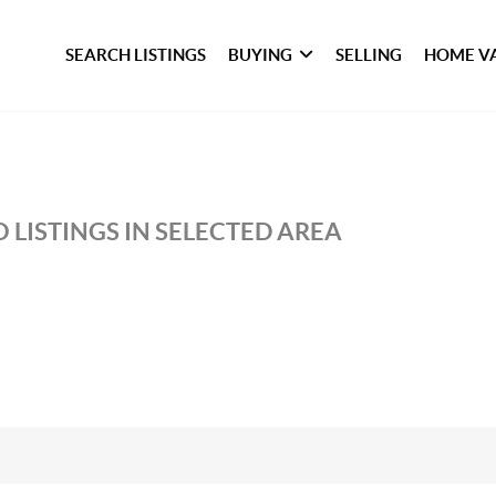
SEARCH LISTINGS
BUYING
SELLING
HOME V
 LISTINGS IN SELECTED AREA