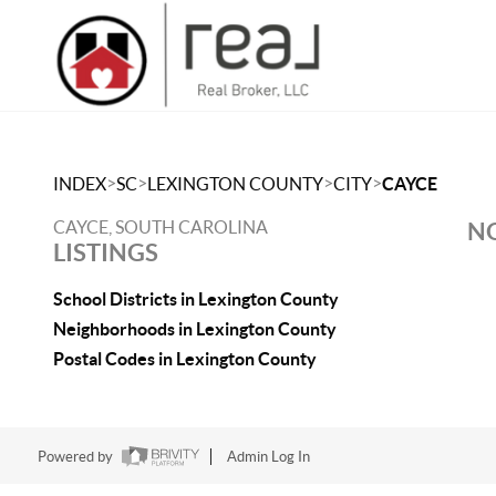
>
>
>
>
INDEX
SC
LEXINGTON COUNTY
CITY
CAYCE
CAYCE, SOUTH CAROLINA
NO
LISTINGS
School Districts in Lexington County
Neighborhoods in Lexington County
Postal Codes in Lexington County
Powered by
Admin Log In