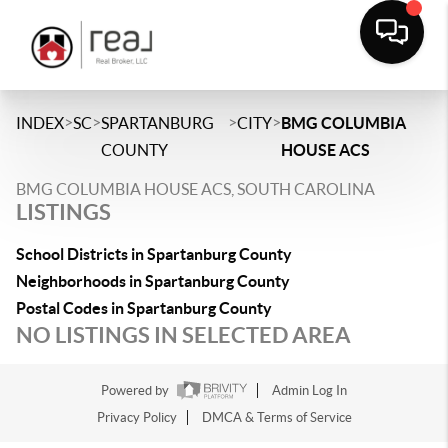
>
>
>
>
INDEX
SC
SPARTANBURG
CITY
BMG COLUMBIA
COUNTY
HOUSE ACS
BMG COLUMBIA HOUSE ACS, SOUTH CAROLINA
LISTINGS
School Districts in Spartanburg County
Neighborhoods in Spartanburg County
Postal Codes in Spartanburg County
NO LISTINGS IN SELECTED AREA
Powered by
Admin Log In
Privacy Policy
DMCA & Terms of Service