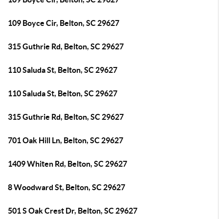
109 Boyce Cir, Belton, SC 29627
315 Guthrie Rd, Belton, SC 29627
110 Saluda St, Belton, SC 29627
110 Saluda St, Belton, SC 29627
315 Guthrie Rd, Belton, SC 29627
701 Oak Hill Ln, Belton, SC 29627
1409 Whiten Rd, Belton, SC 29627
8 Woodward St, Belton, SC 29627
501 S Oak Crest Dr, Belton, SC 29627