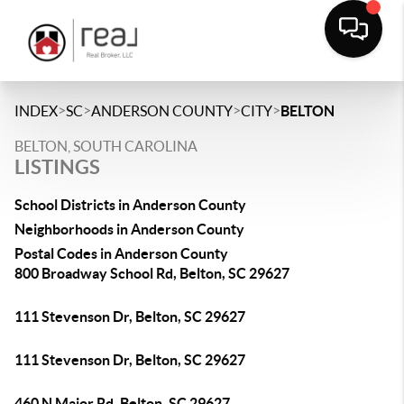
>
>
>
>
INDEX
SC
ANDERSON COUNTY
CITY
BELTON
BELTON, SOUTH CAROLINA
LISTINGS
School Districts in Anderson County
Neighborhoods in Anderson County
Postal Codes in Anderson County
800 Broadway School Rd, Belton, SC 29627
111 Stevenson Dr, Belton, SC 29627
111 Stevenson Dr, Belton, SC 29627
460 N Major Rd, Belton, SC 29627