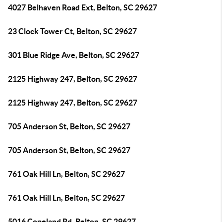
4027 Belhaven Road Ext, Belton, SC 29627
23 Clock Tower Ct, Belton, SC 29627
301 Blue Ridge Ave, Belton, SC 29627
2125 Highway 247, Belton, SC 29627
2125 Highway 247, Belton, SC 29627
705 Anderson St, Belton, SC 29627
705 Anderson St, Belton, SC 29627
761 Oak Hill Ln, Belton, SC 29627
761 Oak Hill Ln, Belton, SC 29627
5016 Copeland Rd, Belton, SC 29627