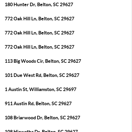
180 Hunter Dr, Belton, SC 29627
772 Oak Hill Ln, Belton, SC 29627
772 Oak Hill Ln, Belton, SC 29627
772 Oak Hill Ln, Belton, SC 29627
113 Big Woods Cir, Belton, SC 29627
101 Due West Rd, Belton, SC 29627
1 Austin St, Williamston, SC 29697
911 Austin Rd, Belton, SC 29627
108 Briarwood Dr, Belton, SC 29627
108 Hiawatha Dr, Belton, SC 29627