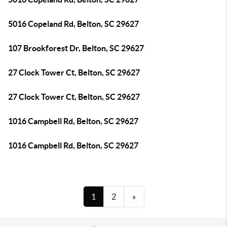
5016 Copeland Rd, Belton, SC 29627
107 Brookforest Dr, Belton, SC 29627
27 Clock Tower Ct, Belton, SC 29627
27 Clock Tower Ct, Belton, SC 29627
1016 Campbell Rd, Belton, SC 29627
1016 Campbell Rd, Belton, SC 29627
1
2
»