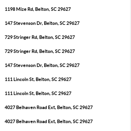
1198 Mize Rd, Belton, SC 29627
147 Stevenson Dr, Belton, SC 29627
729 Stringer Rd, Belton, SC 29627
729 Stringer Rd, Belton, SC 29627
147 Stevenson Dr, Belton, SC 29627
111 Lincoln St, Belton, SC 29627
111 Lincoln St, Belton, SC 29627
4027 Belhaven Road Ext, Belton, SC 29627
4027 Belhaven Road Ext, Belton, SC 29627