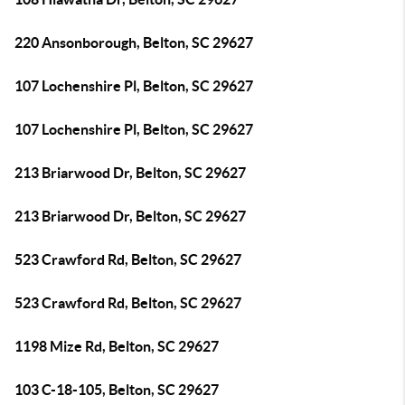
220 Ansonborough, Belton, SC 29627
107 Lochenshire Pl, Belton, SC 29627
107 Lochenshire Pl, Belton, SC 29627
213 Briarwood Dr, Belton, SC 29627
213 Briarwood Dr, Belton, SC 29627
523 Crawford Rd, Belton, SC 29627
523 Crawford Rd, Belton, SC 29627
1198 Mize Rd, Belton, SC 29627
103 C-18-105, Belton, SC 29627