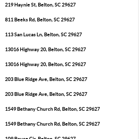
219 Haynie St, Belton, SC 29627
811 Beeks Rd, Belton, SC 29627
113 San Lucas Ln, Belton, SC 29627
13016 Highway 20, Belton, SC 29627
13016 Highway 20, Belton, SC 29627
203 Blue Ridge Ave, Belton, SC 29627
203 Blue Ridge Ave, Belton, SC 29627
1549 Bethany Church Rd, Belton, SC 29627
1549 Bethany Church Rd, Belton, SC 29627
109 Boyce Cir, Belton, SC 29627