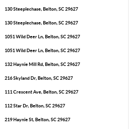
130 Steeplechase, Belton, SC 29627
130 Steeplechase, Belton, SC 29627
1051 Wild Deer Ln, Belton, SC 29627
1051 Wild Deer Ln, Belton, SC 29627
132 Haynie Mill Rd, Belton, SC 29627
216 Skyland Dr, Belton, SC 29627
111 Crescent Ave, Belton, SC 29627
112 Star Dr, Belton, SC 29627
219 Haynie St, Belton, SC 29627