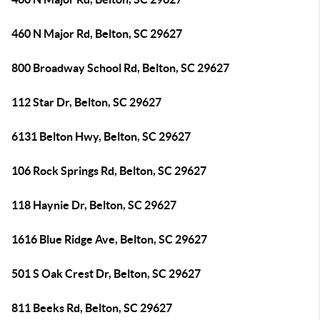
460 N Major Rd, Belton, SC 29627
800 Broadway School Rd, Belton, SC 29627
112 Star Dr, Belton, SC 29627
6131 Belton Hwy, Belton, SC 29627
106 Rock Springs Rd, Belton, SC 29627
118 Haynie Dr, Belton, SC 29627
1616 Blue Ridge Ave, Belton, SC 29627
501 S Oak Crest Dr, Belton, SC 29627
811 Beeks Rd, Belton, SC 29627