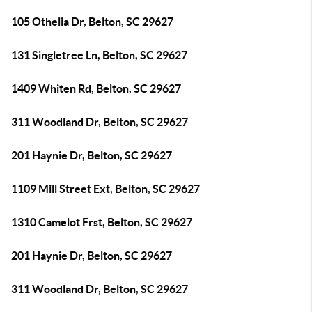
105 Othelia Dr, Belton, SC 29627
131 Singletree Ln, Belton, SC 29627
1409 Whiten Rd, Belton, SC 29627
311 Woodland Dr, Belton, SC 29627
201 Haynie Dr, Belton, SC 29627
1109 Mill Street Ext, Belton, SC 29627
1310 Camelot Frst, Belton, SC 29627
201 Haynie Dr, Belton, SC 29627
311 Woodland Dr, Belton, SC 29627