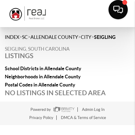
>
>
>
>
INDEX
SC
ALLENDALE COUNTY
CITY
SEIGLING
SEIGLING, SOUTH CAROLINA
LISTINGS
School Districts in Allendale County
Neighborhoods in Allendale County
Postal Codes in Allendale County
NO LISTINGS IN SELECTED AREA
Powered by
Admin Log In
Privacy Policy
DMCA & Terms of Service