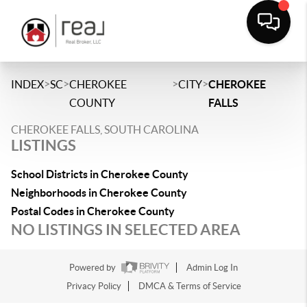
>
>
>
>
INDEX
SC
CHEROKEE
CITY
CHEROKEE
COUNTY
FALLS
CHEROKEE FALLS, SOUTH CAROLINA
LISTINGS
School Districts in Cherokee County
Neighborhoods in Cherokee County
Postal Codes in Cherokee County
NO LISTINGS IN SELECTED AREA
Powered by
Admin Log In
Privacy Policy
DMCA & Terms of Service