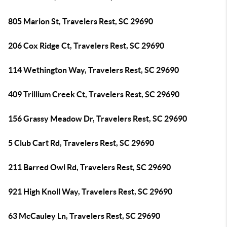
805 Marion St, Travelers Rest, SC 29690
206 Cox Ridge Ct, Travelers Rest, SC 29690
114 Wethington Way, Travelers Rest, SC 29690
409 Trillium Creek Ct, Travelers Rest, SC 29690
156 Grassy Meadow Dr, Travelers Rest, SC 29690
5 Club Cart Rd, Travelers Rest, SC 29690
211 Barred Owl Rd, Travelers Rest, SC 29690
921 High Knoll Way, Travelers Rest, SC 29690
63 McCauley Ln, Travelers Rest, SC 29690