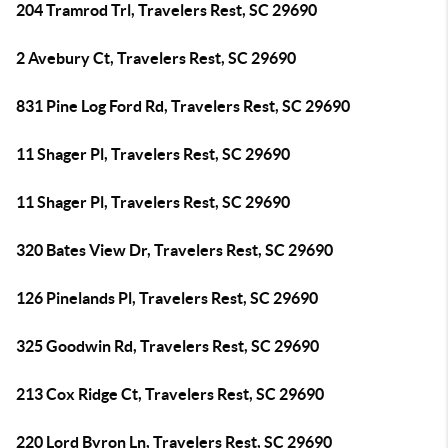
204 Tramrod Trl, Travelers Rest, SC 29690
2 Avebury Ct, Travelers Rest, SC 29690
831 Pine Log Ford Rd, Travelers Rest, SC 29690
11 Shager Pl, Travelers Rest, SC 29690
11 Shager Pl, Travelers Rest, SC 29690
320 Bates View Dr, Travelers Rest, SC 29690
126 Pinelands Pl, Travelers Rest, SC 29690
325 Goodwin Rd, Travelers Rest, SC 29690
213 Cox Ridge Ct, Travelers Rest, SC 29690
220 Lord Byron Ln, Travelers Rest, SC 29690