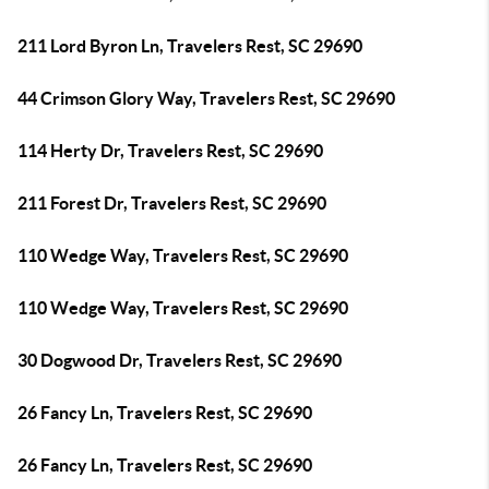
211 Lord Byron Ln, Travelers Rest, SC 29690
44 Crimson Glory Way, Travelers Rest, SC 29690
114 Herty Dr, Travelers Rest, SC 29690
211 Forest Dr, Travelers Rest, SC 29690
110 Wedge Way, Travelers Rest, SC 29690
110 Wedge Way, Travelers Rest, SC 29690
30 Dogwood Dr, Travelers Rest, SC 29690
26 Fancy Ln, Travelers Rest, SC 29690
26 Fancy Ln, Travelers Rest, SC 29690