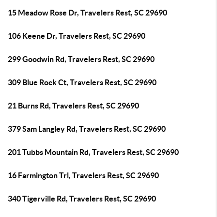
15 Meadow Rose Dr, Travelers Rest, SC 29690
106 Keene Dr, Travelers Rest, SC 29690
299 Goodwin Rd, Travelers Rest, SC 29690
309 Blue Rock Ct, Travelers Rest, SC 29690
21 Burns Rd, Travelers Rest, SC 29690
379 Sam Langley Rd, Travelers Rest, SC 29690
201 Tubbs Mountain Rd, Travelers Rest, SC 29690
16 Farmington Trl, Travelers Rest, SC 29690
340 Tigerville Rd, Travelers Rest, SC 29690