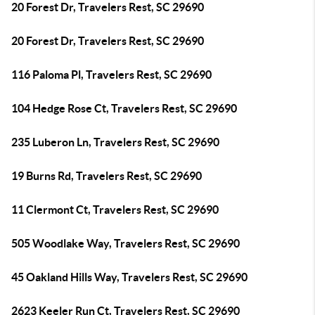
20 Forest Dr, Travelers Rest, SC 29690
20 Forest Dr, Travelers Rest, SC 29690
116 Paloma Pl, Travelers Rest, SC 29690
104 Hedge Rose Ct, Travelers Rest, SC 29690
235 Luberon Ln, Travelers Rest, SC 29690
19 Burns Rd, Travelers Rest, SC 29690
11 Clermont Ct, Travelers Rest, SC 29690
505 Woodlake Way, Travelers Rest, SC 29690
45 Oakland Hills Way, Travelers Rest, SC 29690
2623 Keeler Run Ct, Travelers Rest, SC 29690