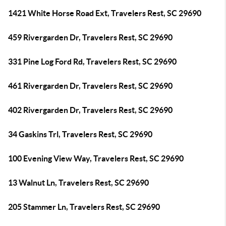
1421 White Horse Road Ext, Travelers Rest, SC 29690
459 Rivergarden Dr, Travelers Rest, SC 29690
331 Pine Log Ford Rd, Travelers Rest, SC 29690
461 Rivergarden Dr, Travelers Rest, SC 29690
402 Rivergarden Dr, Travelers Rest, SC 29690
34 Gaskins Trl, Travelers Rest, SC 29690
100 Evening View Way, Travelers Rest, SC 29690
13 Walnut Ln, Travelers Rest, SC 29690
205 Stammer Ln, Travelers Rest, SC 29690