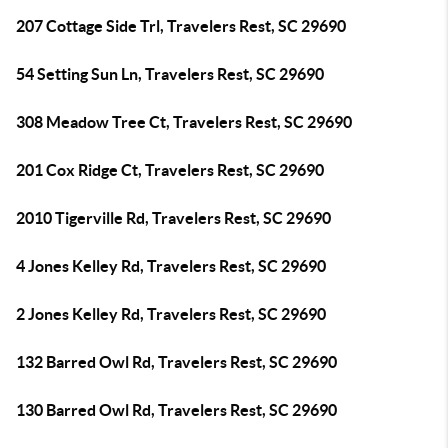
207 Cottage Side Trl, Travelers Rest, SC 29690
54 Setting Sun Ln, Travelers Rest, SC 29690
308 Meadow Tree Ct, Travelers Rest, SC 29690
201 Cox Ridge Ct, Travelers Rest, SC 29690
2010 Tigerville Rd, Travelers Rest, SC 29690
4 Jones Kelley Rd, Travelers Rest, SC 29690
2 Jones Kelley Rd, Travelers Rest, SC 29690
132 Barred Owl Rd, Travelers Rest, SC 29690
130 Barred Owl Rd, Travelers Rest, SC 29690