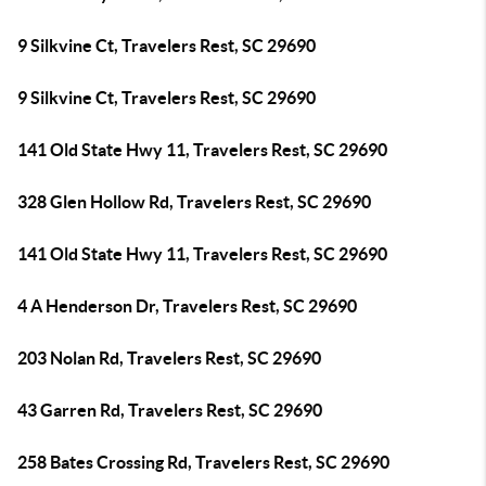
9 Silkvine Ct, Travelers Rest, SC 29690
9 Silkvine Ct, Travelers Rest, SC 29690
141 Old State Hwy 11, Travelers Rest, SC 29690
328 Glen Hollow Rd, Travelers Rest, SC 29690
141 Old State Hwy 11, Travelers Rest, SC 29690
4 A Henderson Dr, Travelers Rest, SC 29690
203 Nolan Rd, Travelers Rest, SC 29690
43 Garren Rd, Travelers Rest, SC 29690
258 Bates Crossing Rd, Travelers Rest, SC 29690