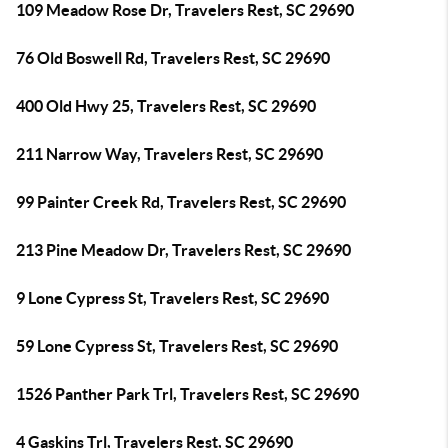
109 Meadow Rose Dr, Travelers Rest, SC 29690
76 Old Boswell Rd, Travelers Rest, SC 29690
400 Old Hwy 25, Travelers Rest, SC 29690
211 Narrow Way, Travelers Rest, SC 29690
99 Painter Creek Rd, Travelers Rest, SC 29690
213 Pine Meadow Dr, Travelers Rest, SC 29690
9 Lone Cypress St, Travelers Rest, SC 29690
59 Lone Cypress St, Travelers Rest, SC 29690
1526 Panther Park Trl, Travelers Rest, SC 29690
4 Gaskins Trl, Travelers Rest, SC 29690