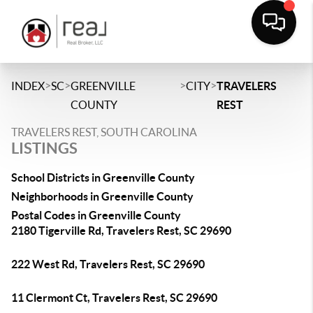
>
>
>
>
INDEX
SC
GREENVILLE
CITY
TRAVELERS
COUNTY
REST
TRAVELERS REST, SOUTH CAROLINA
LISTINGS
School Districts in Greenville County
Neighborhoods in Greenville County
Postal Codes in Greenville County
2180 Tigerville Rd, Travelers Rest, SC 29690
222 West Rd, Travelers Rest, SC 29690
11 Clermont Ct, Travelers Rest, SC 29690