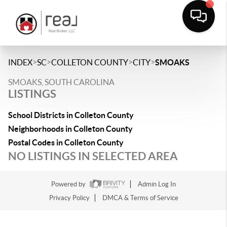
>
>
>
>
INDEX
SC
COLLETON COUNTY
CITY
SMOAKS
SMOAKS, SOUTH CAROLINA
LISTINGS
School Districts in Colleton County
Neighborhoods in Colleton County
Postal Codes in Colleton County
NO LISTINGS IN SELECTED AREA
Powered by
Admin Log In
Privacy Policy
DMCA & Terms of Service