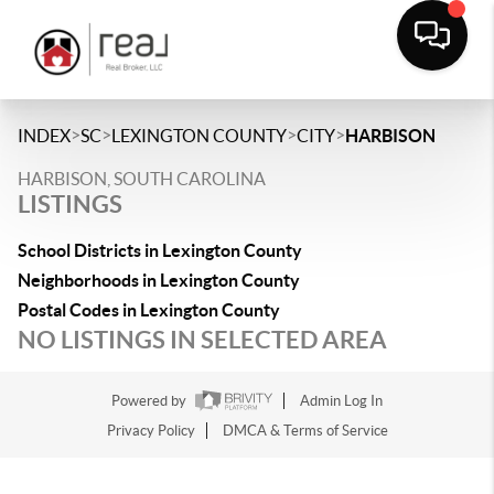
>
>
>
>
INDEX
SC
LEXINGTON COUNTY
CITY
HARBISON
HARBISON, SOUTH CAROLINA
LISTINGS
School Districts in Lexington County
Neighborhoods in Lexington County
Postal Codes in Lexington County
NO LISTINGS IN SELECTED AREA
Powered by
Admin Log In
Privacy Policy
DMCA & Terms of Service