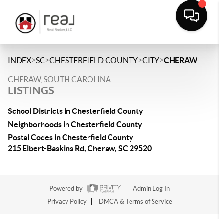
>
>
>
>
INDEX
SC
CHESTERFIELD COUNTY
CITY
CHERAW
CHERAW, SOUTH CAROLINA
LISTINGS
School Districts in Chesterfield County
Neighborhoods in Chesterfield County
Postal Codes in Chesterfield County
215 Elbert-Baskins Rd, Cheraw, SC 29520
Powered by
Admin Log In
Privacy Policy
DMCA & Terms of Service