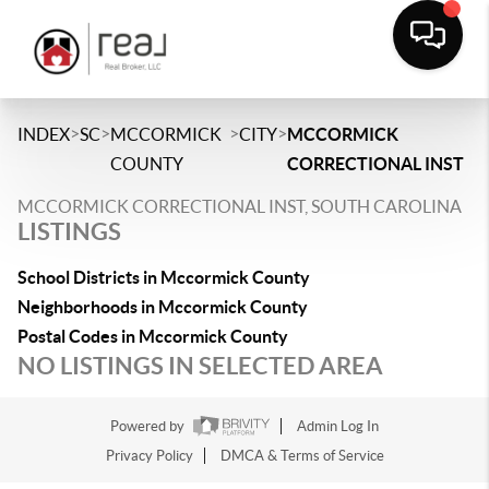
>
>
>
>
INDEX
SC
MCCORMICK
CITY
MCCORMICK
COUNTY
CORRECTIONAL INST
MCCORMICK CORRECTIONAL INST, SOUTH CAROLINA
LISTINGS
School Districts in Mccormick County
Neighborhoods in Mccormick County
Postal Codes in Mccormick County
NO LISTINGS IN SELECTED AREA
Powered by
Admin Log In
Privacy Policy
DMCA & Terms of Service