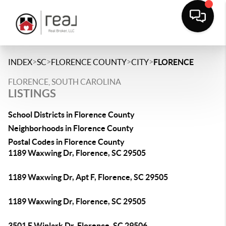
>
>
>
>
INDEX
SC
FLORENCE COUNTY
CITY
FLORENCE
FLORENCE, SOUTH CAROLINA
LISTINGS
School Districts in Florence County
Neighborhoods in Florence County
Postal Codes in Florence County
1189 Waxwing Dr, Florence, SC 29505
1189 Waxwing Dr, Apt F, Florence, SC 29505
1189 Waxwing Dr, Florence, SC 29505
3501 E Winlark Dr, Florence, SC 29506