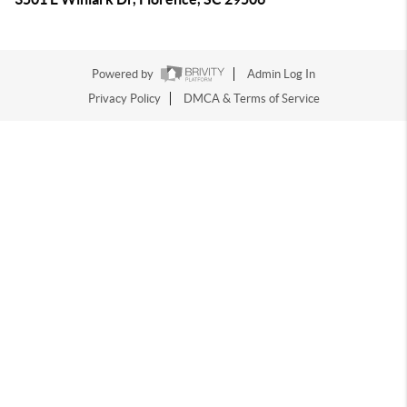
Powered by
Admin Log In
Privacy Policy
DMCA & Terms of Service