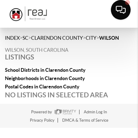
>
>
>
>
INDEX
SC
CLARENDON COUNTY
CITY
WILSON
WILSON, SOUTH CAROLINA
LISTINGS
School Districts in Clarendon County
Neighborhoods in Clarendon County
Postal Codes in Clarendon County
NO LISTINGS IN SELECTED AREA
Powered by
Admin Log In
Privacy Policy
DMCA & Terms of Service