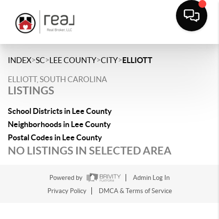
>
>
>
>
INDEX
SC
LEE COUNTY
CITY
ELLIOTT
ELLIOTT, SOUTH CAROLINA
LISTINGS
School Districts in Lee County
Neighborhoods in Lee County
Postal Codes in Lee County
NO LISTINGS IN SELECTED AREA
Powered by
Admin Log In
Privacy Policy
DMCA & Terms of Service