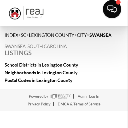
>
>
>
>
INDEX
SC
LEXINGTON COUNTY
CITY
SWANSEA
SWANSEA, SOUTH CAROLINA
LISTINGS
School Districts in Lexington County
Neighborhoods in Lexington County
Postal Codes in Lexington County
Powered by
Admin Log In
Privacy Policy
DMCA & Terms of Service