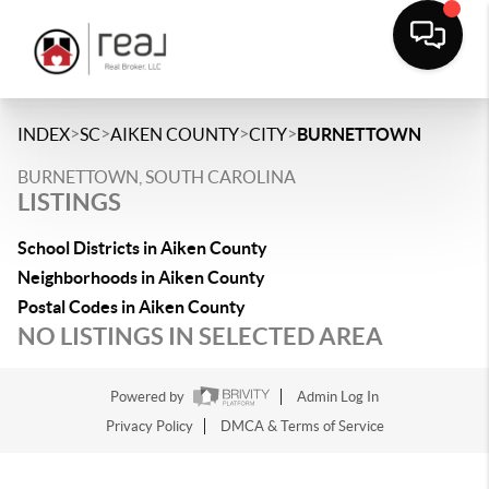
>
>
>
>
INDEX
SC
AIKEN COUNTY
CITY
BURNETTOWN
BURNETTOWN, SOUTH CAROLINA
LISTINGS
School Districts in Aiken County
Neighborhoods in Aiken County
Postal Codes in Aiken County
NO LISTINGS IN SELECTED AREA
Powered by
Admin Log In
Privacy Policy
DMCA & Terms of Service