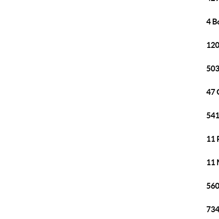
4 B
120
503
47 
541
11 
11 
560
734