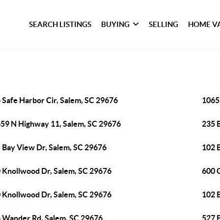
SEARCH LISTINGS
BUYING
SELLING
HOME V
 Safe Harbor Cir, Salem, SC 29676
1065
59 N Highway 11, Salem, SC 29676
235 
 Bay View Dr, Salem, SC 29676
102 
 Knollwood Dr, Salem, SC 29676
600 C
 Knollwood Dr, Salem, SC 29676
102 
 Wander Rd, Salem, SC 29676
527 