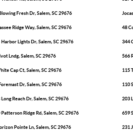
Blowing Fresh Dr, Salem, SC 29676
Joca
assee Ridge Way, Salem, SC 29676
48 C
 Harbor Lights Dr, Salem, SC 29676
344 
ivot Lndg, Salem, SC 29676
566 
hite Cap Ct, Salem, SC 29676
115 
Foremast Dr, Salem, SC 29676
110 
 Long Reach Dr, Salem, SC 29676
203 
 Patterson Ridge Rd, Salem, SC 29676
659 
orizon Pointe Ln, Salem, SC 29676
231 