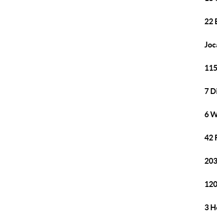
22 
Joc
115
7 D
6 W
42 
203
120
3 H