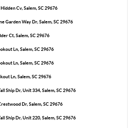
 Hidden Cv, Salem, SC 29676
ine Garden Way Dr, Salem, SC 29676
dder Ct, Salem, SC 29676
ookout Ln, Salem, SC 29676
ookout Ln, Salem, SC 29676
okout Ln, Salem, SC 29676
all Ship Dr, Unit 334, Salem, SC 29676
Crestwood Dr, Salem, SC 29676
all Ship Dr, Unit 220, Salem, SC 29676