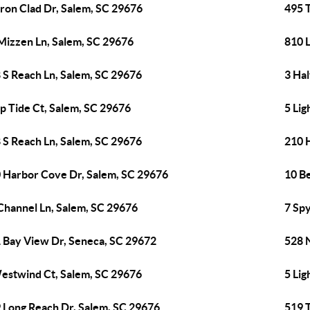
Iron Clad Dr, Salem, SC 29676
495 T
Mizzen Ln, Salem, SC 29676
810 
 S Reach Ln, Salem, SC 29676
3 Ha
ip Tide Ct, Salem, SC 29676
5 Lig
 S Reach Ln, Salem, SC 29676
210 
 Harbor Cove Dr, Salem, SC 29676
10 B
Channel Ln, Salem, SC 29676
7 Spy
 Bay View Dr, Seneca, SC 29672
528 
estwind Ct, Salem, SC 29676
5 Lig
 Long Reach Dr, Salem, SC 29676
519 T