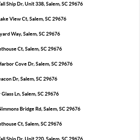
all Ship Dr, Unit 338, Salem, SC 29676
Lake View Ct, Salem, SC 29676
lyard Way, Salem, SC 29676
hthouse Ct, Salem, SC 29676
Harbor Cove Dr, Salem, SC 29676
eacon Dr, Salem, SC 29676
 Glass Ln, Salem, SC 29676
Nimmons Bridge Rd, Salem, SC 29676
hthouse Ct, Salem, SC 29676
all Ship Dr, Unit 220, Salem, SC 29676