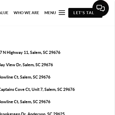
ALUE
WHO WE ARE
MENU
LET'S TALK
7 N Highway 11, Salem, SC 29676
Bay View Dr, Salem, SC 29676
Bowline Ct, Salem, SC 29676
aptains Cove Ct, Unit 7, Salem, SC 29676
Bowline Ct, Salem, SC 29676
Brookgreen Dr, Anderson, SC 29625