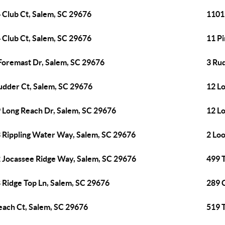
 Club Ct, Salem, SC 29676
1101
 Club Ct, Salem, SC 29676
11 P
Foremast Dr, Salem, SC 29676
3 Ru
udder Ct, Salem, SC 29676
12 L
 Long Reach Dr, Salem, SC 29676
12 L
 Rippling Water Way, Salem, SC 29676
2 Lo
 Jocassee Ridge Way, Salem, SC 29676
499 T
 Ridge Top Ln, Salem, SC 29676
289 
each Ct, Salem, SC 29676
519 T