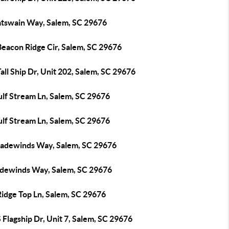
atswain Way, Salem, SC 29676
Beacon Ridge Cir, Salem, SC 29676
all Ship Dr, Unit 202, Salem, SC 29676
ulf Stream Ln, Salem, SC 29676
ulf Stream Ln, Salem, SC 29676
radewinds Way, Salem, SC 29676
adewinds Way, Salem, SC 29676
Ridge Top Ln, Salem, SC 29676
 Flagship Dr, Unit 7, Salem, SC 29676