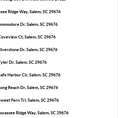
ssee Ridge Way, Salem, SC 29676
ommodore Dr, Salem, SC 29676
Coveview Ct, Salem, SC 29676
Riverstone Dr, Salem, SC 29676
Tyler Dr, Salem, SC 29676
Safe Harbor Cir, Salem, SC 29676
Long Reach Dr, Salem, SC 29676
Sweet Fern Trl, Salem, SC 29676
Jocassee Ridge Way, Salem, SC 29676