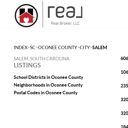
>
>
>
>
INDEX
SC
OCONEE COUNTY
CITY
SALEM
606
SALEM, SOUTH CAROLINA
LISTINGS
106
School Districts in Oconee County
Neighborhoods in Oconee County
235
Postal Codes in Oconee County
320
320
184