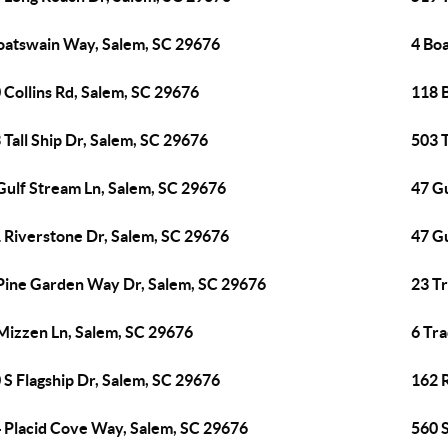
oatswain Way, Salem, SC 29676
4 Bo
 Collins Rd, Salem, SC 29676
118 
 Tall Ship Dr, Salem, SC 29676
503 T
Gulf Stream Ln, Salem, SC 29676
47 G
 Riverstone Dr, Salem, SC 29676
47 G
Pine Garden Way Dr, Salem, SC 29676
23 T
Mizzen Ln, Salem, SC 29676
6 Tr
 S Flagship Dr, Salem, SC 29676
162 
 Placid Cove Way, Salem, SC 29676
560 S