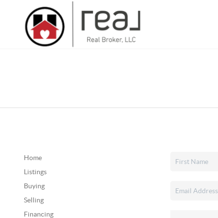
Home
Listings
Buying
Selling
Financing