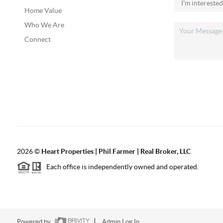
Home Value
Who We Are
Connect
2026
©
Heart Properties | Phil Farmer | Real Broker, LLC
Each office is independently owned and operated.
Powered by
Admin Log In