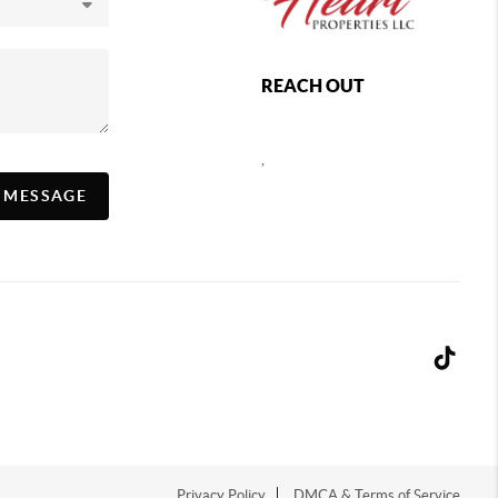
REACH OUT
,
A MESSAGE
Privacy Policy
DMCA & Terms of Service