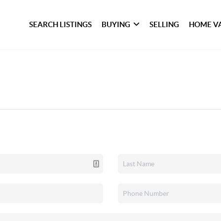
SEARCH LISTINGS
BUYING
SELLING
HOME V