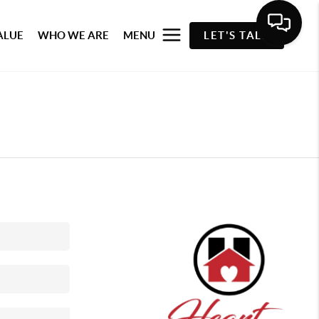
ALUE
WHO WE ARE
MENU
LET'S TALK