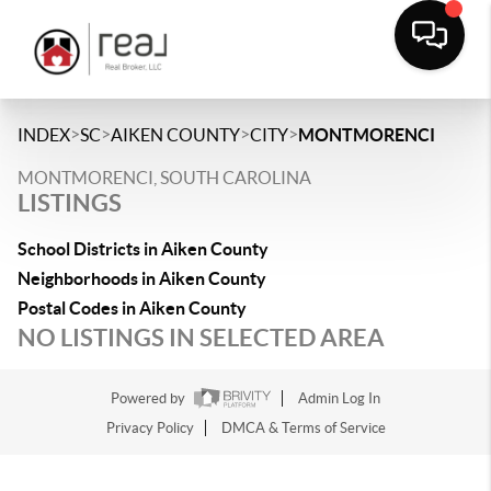
>
>
>
>
INDEX
SC
AIKEN COUNTY
CITY
MONTMORENCI
MONTMORENCI, SOUTH CAROLINA
LISTINGS
School Districts in Aiken County
Neighborhoods in Aiken County
Postal Codes in Aiken County
NO LISTINGS IN SELECTED AREA
Powered by
Admin Log In
Privacy Policy
DMCA & Terms of Service