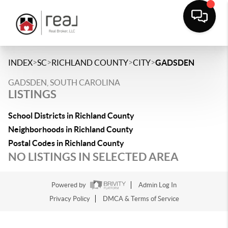
>
>
>
>
INDEX
SC
RICHLAND COUNTY
CITY
GADSDEN
GADSDEN, SOUTH CAROLINA
LISTINGS
School Districts in Richland County
Neighborhoods in Richland County
Postal Codes in Richland County
NO LISTINGS IN SELECTED AREA
Powered by
Admin Log In
Privacy Policy
DMCA & Terms of Service