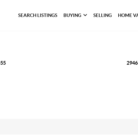
SEARCH LISTINGS
BUYING
SELLING
HOME V
455
2946