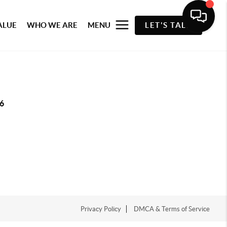
ALUE
WHO WE ARE
MENU
LET'S TALK
6
Privacy Policy
DMCA & Terms of Service