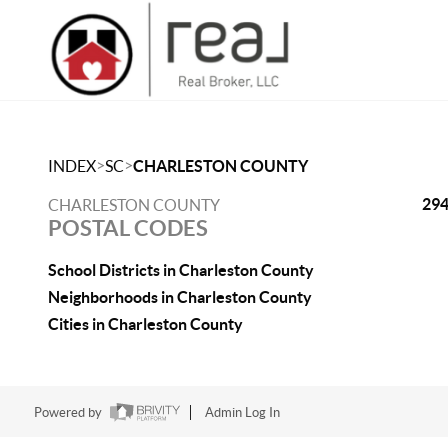
>
>
INDEX
SC
CHARLESTON COUNTY
29
CHARLESTON COUNTY
POSTAL CODES
School Districts in Charleston County
Neighborhoods in Charleston County
Cities in Charleston County
Powered by
Admin Log In