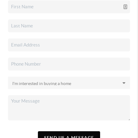
SEND US A MESSAGE