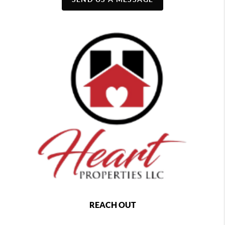
REACH OUT