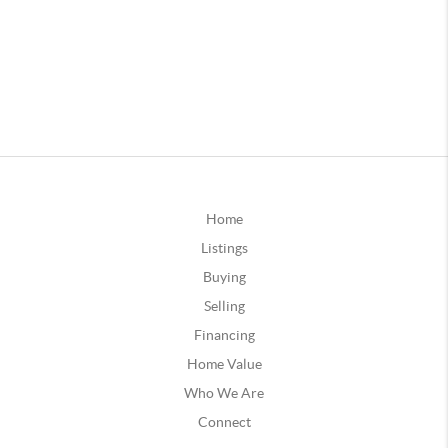
Home
Listings
Buying
Selling
Financing
Home Value
Who We Are
Connect