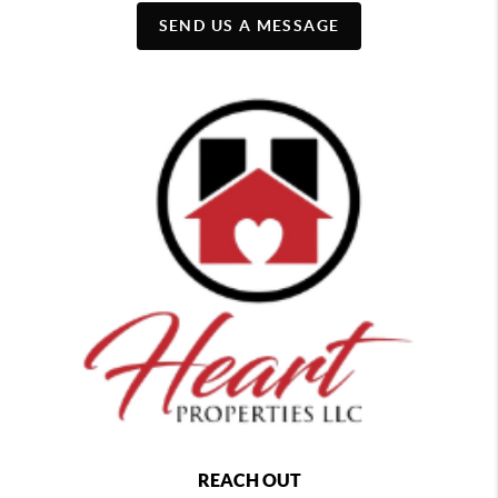
SEND US A MESSAGE
REACH OUT