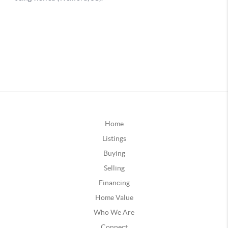
Home
Listings
Buying
Selling
Financing
Home Value
Who We Are
Connect