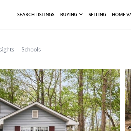
SEARCH LISTINGS
BUYING
SELLING
HOME V