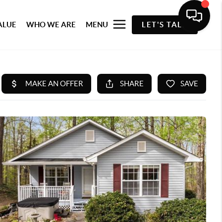
ALUE
WHO WE ARE
MENU
LET'S TALK