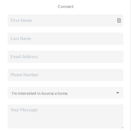
Connect