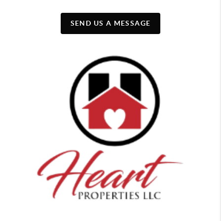
SEND US A MESSAGE