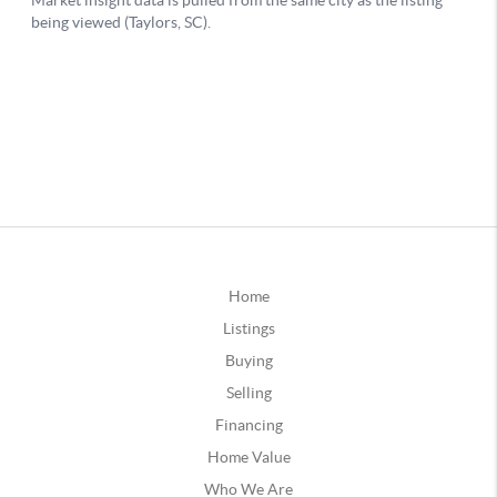
Home
Listings
Buying
Selling
Financing
Home Value
Who We Are