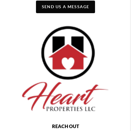
SEND US A MESSAGE
REACH OUT