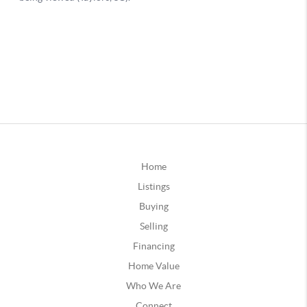
Home
Listings
Buying
Selling
Financing
Home Value
Who We Are
Connect