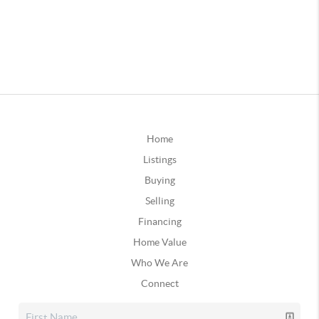
Home
Listings
Buying
Selling
Financing
Home Value
Who We Are
Connect