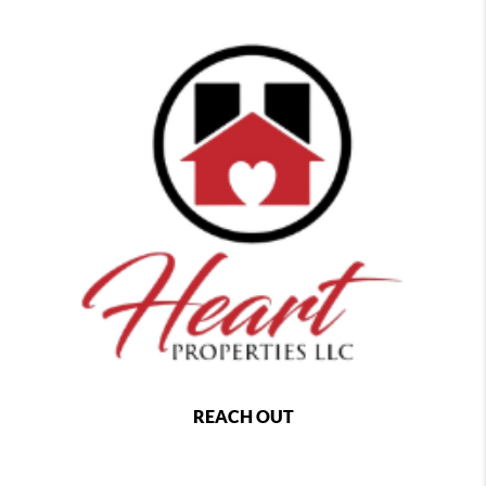
REACH OUT