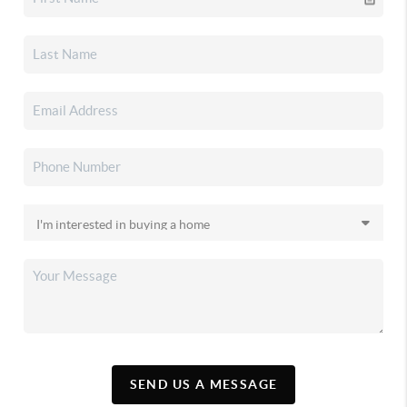
SEND US A MESSAGE