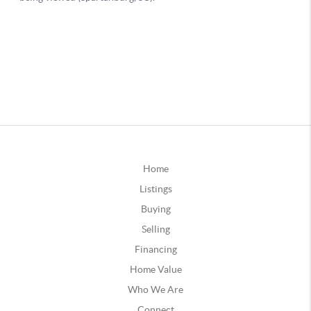
Home
Listings
Buying
Selling
Financing
Home Value
Who We Are
Connect