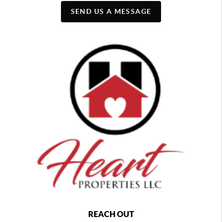
SEND US A MESSAGE
REACH OUT