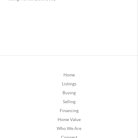
Home
Listings
Buying
Selling
Financing
Home Value
Who We Are
Connect