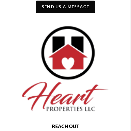
SEND US A MESSAGE
REACH OUT