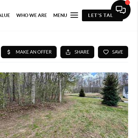
ALUE
WHO WE ARE
MENU
LET'S TALK