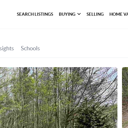
SEARCH LISTINGS
BUYING
SELLING
HOME V