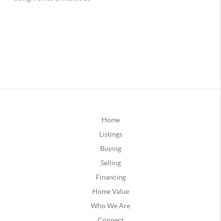
Home
Listings
Buying
Selling
Financing
Home Value
Who We Are
Connect