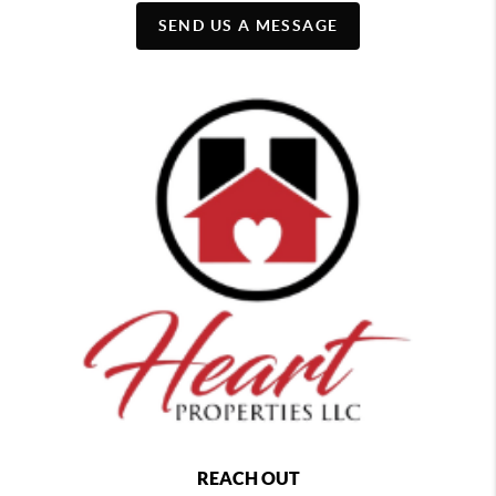
SEND US A MESSAGE
REACH OUT