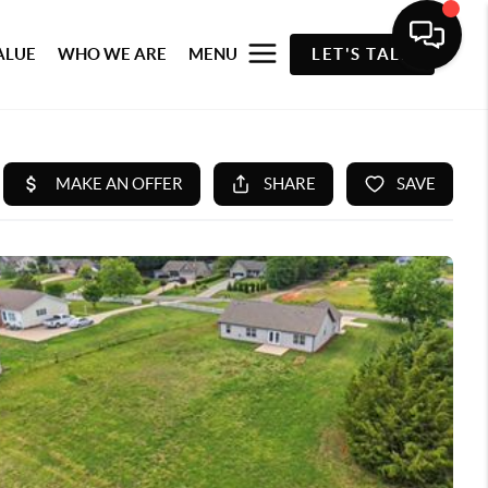
ALUE
WHO WE ARE
MENU
LET'S TALK