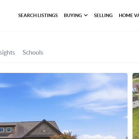
SEARCH LISTINGS
BUYING
SELLING
HOME V