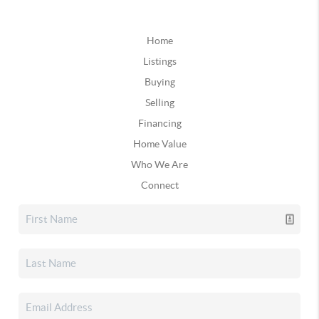
Home
Listings
Buying
Selling
Financing
Home Value
Who We Are
Connect