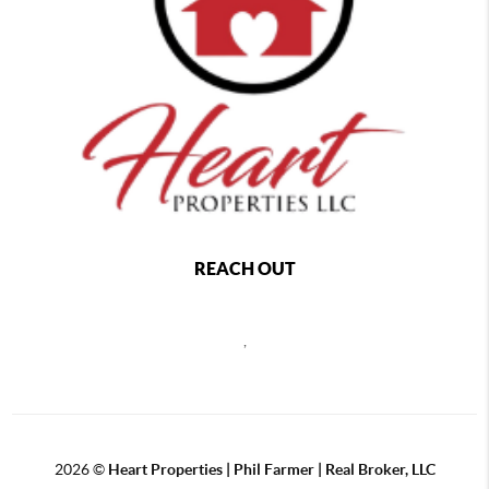
REACH OUT
,
2026
©
Heart Properties | Phil Farmer | Real Broker, LLC