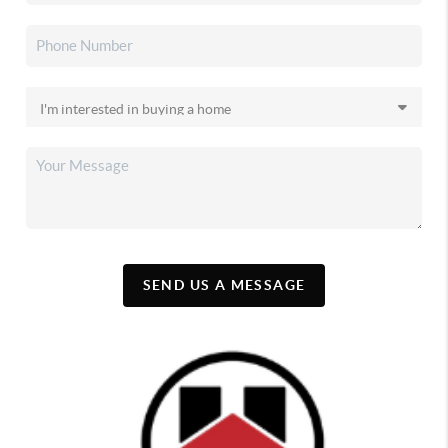
SEND US A MESSAGE