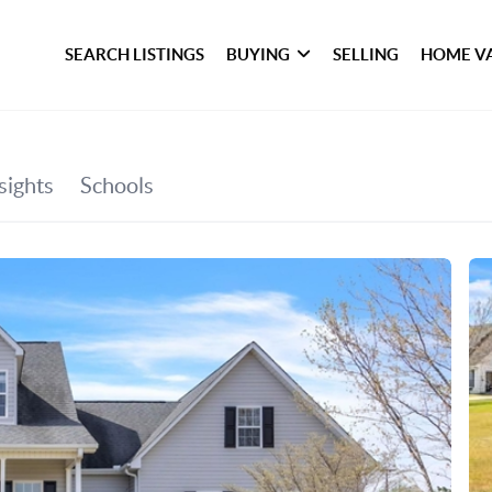
SEARCH LISTINGS
BUYING
SELLING
HOME V