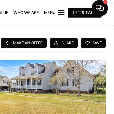
ALUE
WHO WE ARE
MENU
LET'S TALK