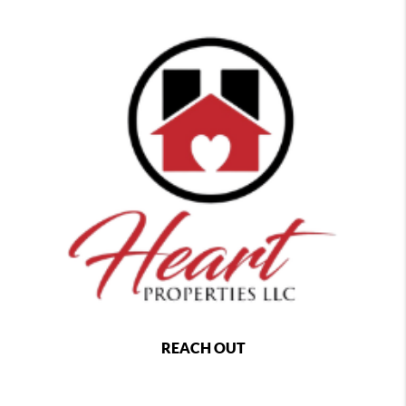
REACH OUT