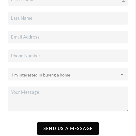
SEND US A MESSAGE