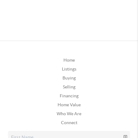
Home
Listings
Buying
Selling
Financing
Home Value
Who We Are
Connect