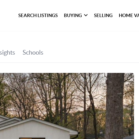
SEARCH LISTINGS
BUYING
SELLING
HOME V