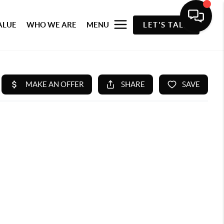
ALUE
WHO WE ARE
MENU
LET'S TALK