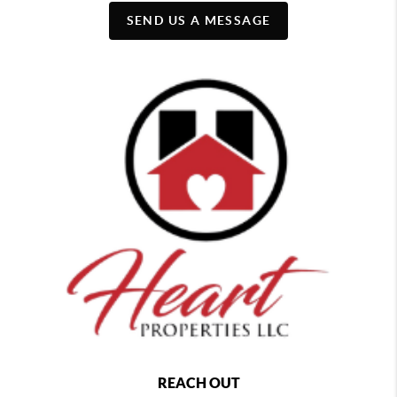
SEND US A MESSAGE
REACH OUT