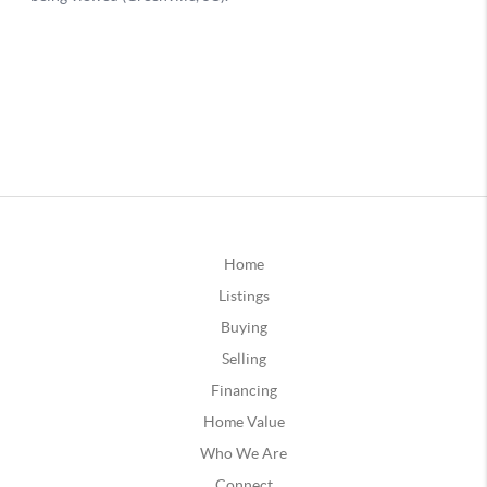
Home
Listings
Buying
Selling
Financing
Home Value
Who We Are
Connect