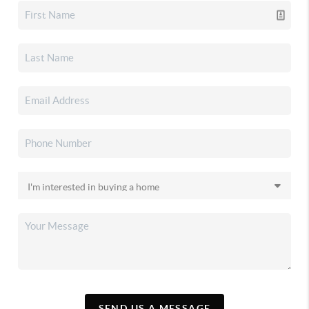
SEND US A MESSAGE