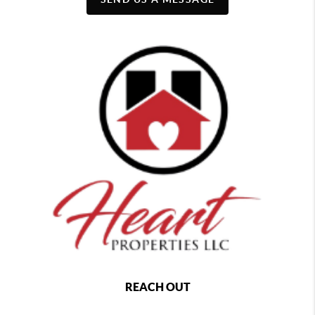
REACH OUT