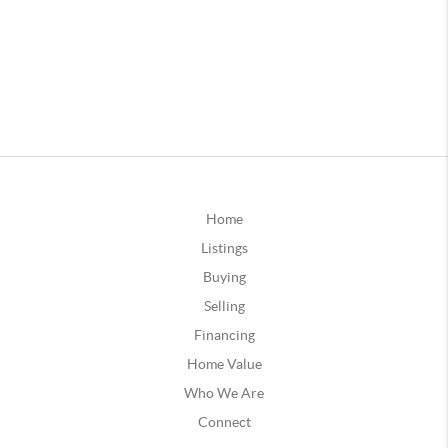
Home
Listings
Buying
Selling
Financing
Home Value
Who We Are
Connect